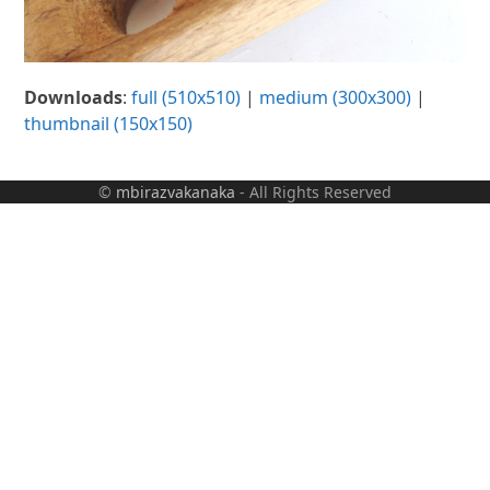
Downloads
:
full (510x510)
|
medium (300x300)
|
thumbnail (150x150)
©
mbirazvakanaka
- All Rights Reserved