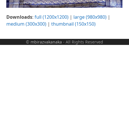
Downloads
:
full (1200x1200)
|
large (980x980)
|
medium (300x300)
|
thumbnail (150x150)
©
mbirazvakanaka
- All Rights Reserved