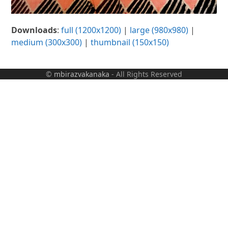
Downloads
:
full (1200x1200)
|
large (980x980)
|
medium (300x300)
|
thumbnail (150x150)
©
mbirazvakanaka
- All Rights Reserved