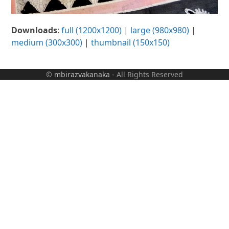
Downloads
:
full (1200x1200)
|
large (980x980)
|
medium (300x300)
|
thumbnail (150x150)
©
mbirazvakanaka
- All Rights Reserved