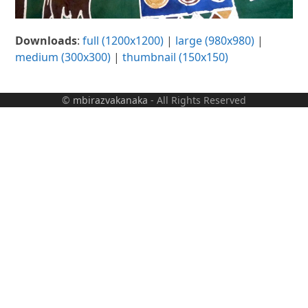
Downloads
:
full (1200x1200)
|
large (980x980)
|
medium (300x300)
|
thumbnail (150x150)
©
mbirazvakanaka
- All Rights Reserved