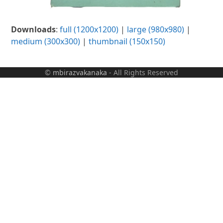
Downloads
:
full (1200x1200)
|
large (980x980)
|
medium (300x300)
|
thumbnail (150x150)
©
mbirazvakanaka
- All Rights Reserved