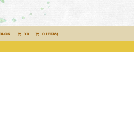
BLOG
¥
0
0 ITEMS