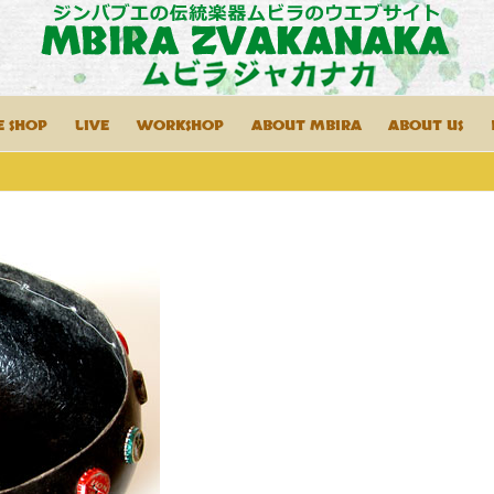
E SHOP
LIVE
WORKSHOP
ABOUT MBIRA
ABOUT US