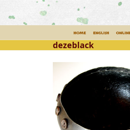
Skip
to
content
HOME
ENGLISH
ONLIN
dezeblack