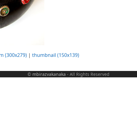
m (300x279)
|
thumbnail (150x139)
©
mbirazvakanaka
- All Rights Reserved