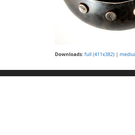
Downloads
:
full (411x382)
|
mediu