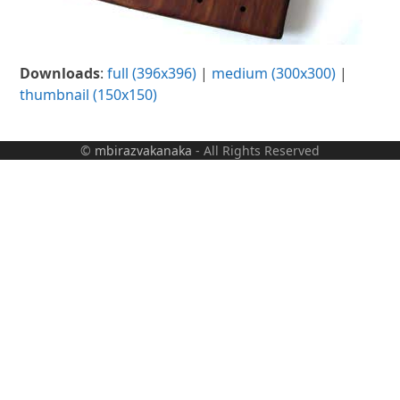
Downloads
:
full (396x396)
|
medium (300x300)
|
thumbnail (150x150)
©
mbirazvakanaka
- All Rights Reserved