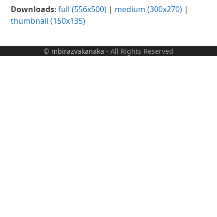
Downloads
:
full (556x500)
|
medium (300x270)
|
thumbnail (150x135)
©
mbirazvakanaka
- All Rights Reserved