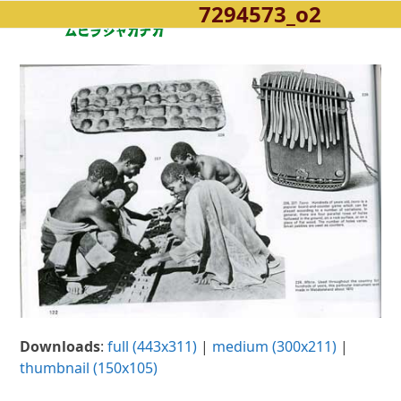
7294573_o2
Open
Close
Skip
to
mobile
mobile
content
menu
menu
Downloads
:
full (443x311)
|
medium (300x211)
|
thumbnail (150x105)