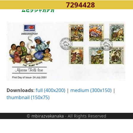
7294428
Open
Close
Skip
to
mobile
mobile
content
menu
menu
Downloads
:
full (400x200)
|
medium (300x150)
|
thumbnail (150x75)
©
mbirazvakanaka
- All Rights Reserved