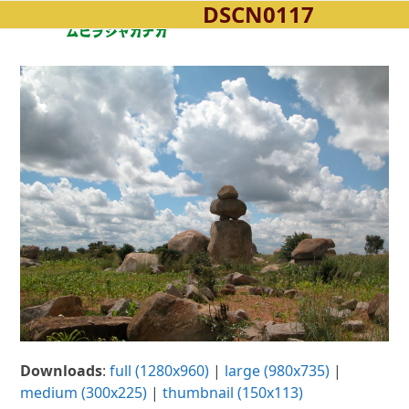
DSCN0117
Open
Close
Skip
to
mobile
mobile
content
menu
menu
Downloads
:
full (1280x960)
|
large (980x735)
|
medium (300x225)
|
thumbnail (150x113)