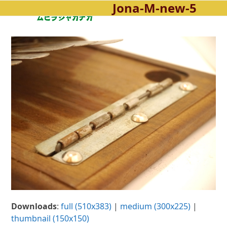
Jona-M-new-5
Open
Close
Skip
to
mobile
mobile
content
menu
menu
Downloads
:
full (510x383)
|
medium (300x225)
|
thumbnail (150x150)