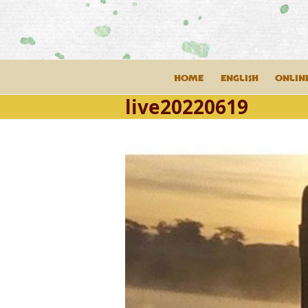
Skip
to
content
HOME
ENGLISH
ONLIN
live20220619