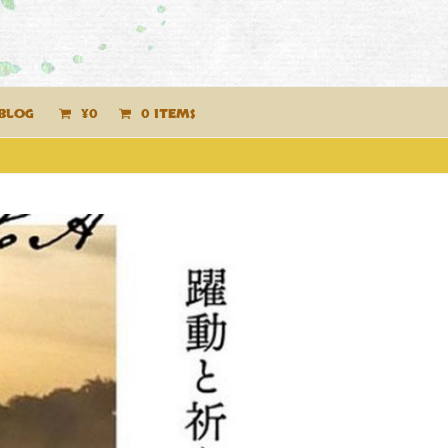
BLOG
¥
0
0 ITEMS