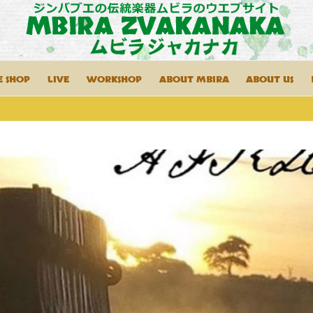
E SHOP
LIVE
WORKSHOP
ABOUT MBIRA
ABOUT US