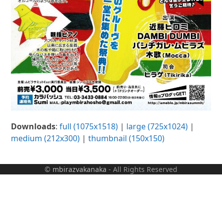
Downloads
:
full (1075x1518)
|
large (725x1024)
|
medium (212x300)
|
thumbnail (150x150)
©
mbirazvakanaka
- All Rights Reserved