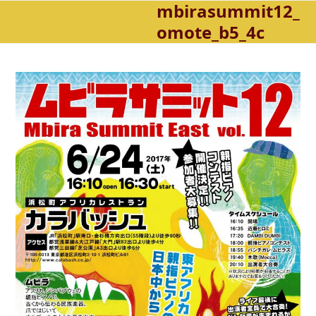
mbirasummit12_
Open
Close
Skip
to
omote_b5_4c
mobile
mobile
content
menu
menu