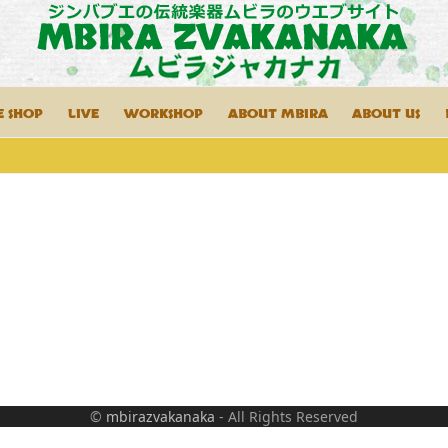
E SHOP
LIVE
WORKSHOP
ABOUT MBIRA
ABOUT US
©
mbirazvakanaka
- All Rights Reserved