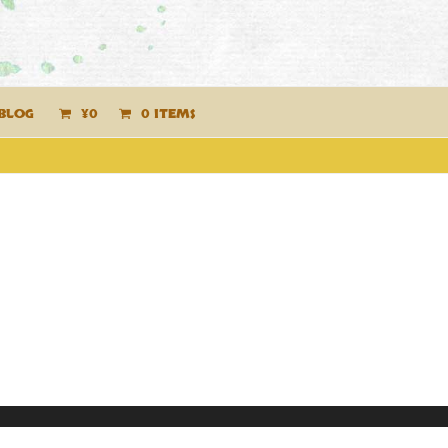
BLOG
¥
0
0 ITEMS