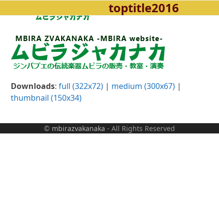
toptitle2016
Open
Close
Skip
to
mobile
mobile
content
menu
menu
Downloads
:
full (322x72)
|
medium (300x67)
|
thumbnail (150x34)
©
mbirazvakanaka
- All Rights Reserved